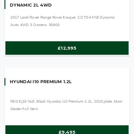
DYNAMIC 2L 4WD
2017 Land Rover Range Rover Evoque, 2.0 TD4 HSE Dynamic
Auto 4WD 3 Owners, 38900
£12,995
HYUNDAI I10 PREMIUM 1.2L
REG EJ18 NLE, Black Hyundai i10 Premium 1.2L, 2018 plate, Main
Dealer Full Servi
£9,495