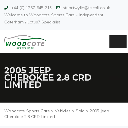
+44 (0) 1737 645 213
stuartwylie@tiscali.co.uk
Welcome to Woodcote Sports Cars - Independent
Caterham / Lotus7 Specialist
2005 JEEP
CHEROKEE 2.8 CRD
LIMITED
Woodcote Sports Cars
>
Vehicles
>
Sold
>
2005 Jeep
Cherokee 2.8 CRD Limited