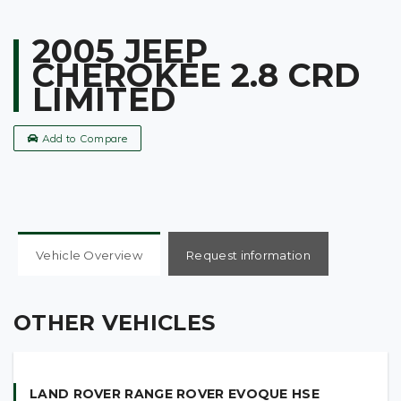
2005 JEEP
CHEROKEE 2.8 CRD
LIMITED
Add to Compare
Vehicle Overview
Request information
OTHER VEHICLES
LAND ROVER RANGE ROVER EVOQUE HSE