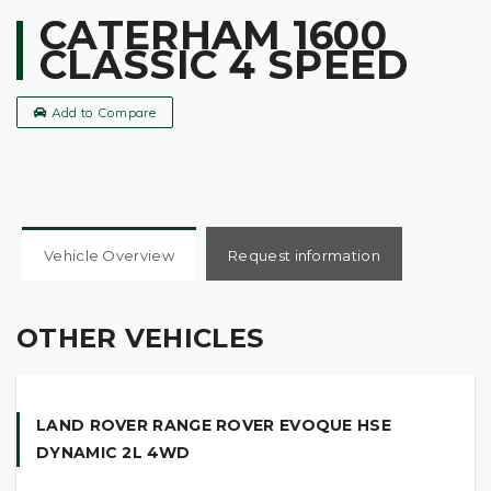
CATERHAM 1600
CLASSIC 4 SPEED
Add to Compare
Vehicle Overview
Request information
1993 Q reg 1600 Classic 4 Speed, 12,500 Miles, Red &
Alloy With Cycle Wings, Adjustable Cloth Seats, 13″
OTHER VEHICLES
Superlight Wheels, 4 into 1 Competition Exhaust,
Caterham 4 Point Seat Belts, Full Weather Equipment
Plus Tonneau Cover, MOT, In Very Good Condition.
LAND ROVER RANGE ROVER EVOQUE HSE
DYNAMIC 2L 4WD