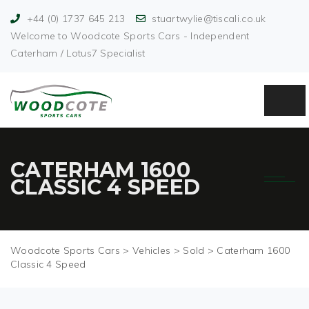
+44 (0) 1737 645 213
stuartwylie@tiscali.co.uk
Welcome to Woodcote Sports Cars - Independent
Caterham / Lotus7 Specialist
CATERHAM 1600
CLASSIC 4 SPEED
Woodcote Sports Cars
>
Vehicles
>
Sold
>
Caterham 1600
Classic 4 Speed