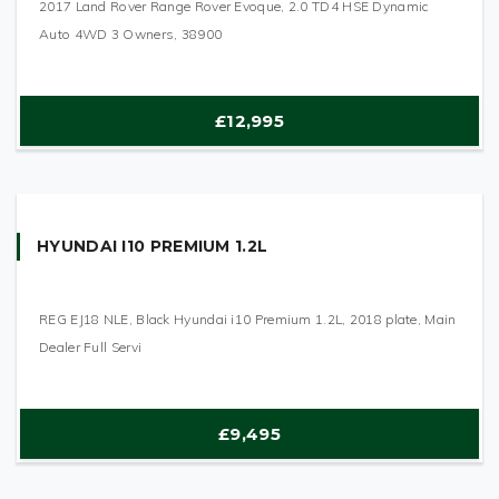
2017 Land Rover Range Rover Evoque, 2.0 TD4 HSE Dynamic
Auto 4WD 3 Owners, 38900
£12,995
HYUNDAI I10 PREMIUM 1.2L
REG EJ18 NLE, Black Hyundai i10 Premium 1.2L, 2018 plate, Main
Dealer Full Servi
£9,495