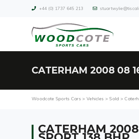
+44 (0) 1737 645 213
stuartwylie@tiscali
CATERHAM 2008 08 1
Woodcote Sports Cars
>
Vehicles
>
Sold
>
Caterh
CATERHAM 2008 
SPORT 138 BHP