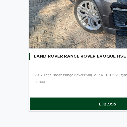
LAND ROVER RANGE ROVER EVOQUE HSE
2017 Land Rover Range Rover Evoque, 2.0 TD4 HSE Dy
38900
£12,995