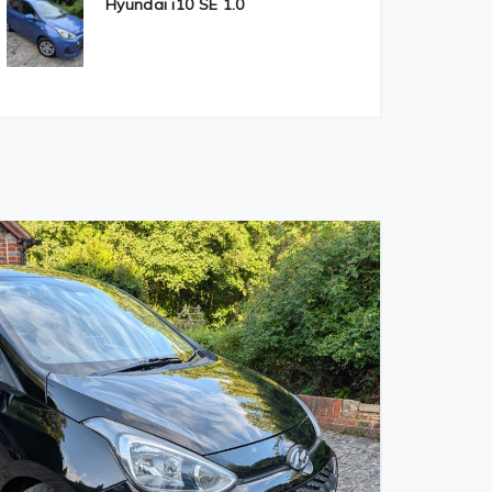
Hyundai i10 SE 1.0