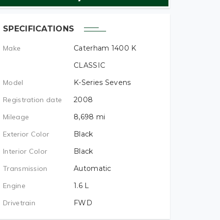
SPECIFICATIONS
Make
Caterham 1400 K
CLASSIC
Model
K-Series Sevens
Registration date
2008
Mileage
8,698
mi
Exterior Color
Black
Interior Color
Black
Transmission
Automatic
Engine
1.6
L
Drivetrain
FWD