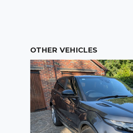
13″ R300 Wheels, Momo Steering Wheel, Push Butt
Weather Equipment, This is as NEW Condition.
OTHER VEHICLES