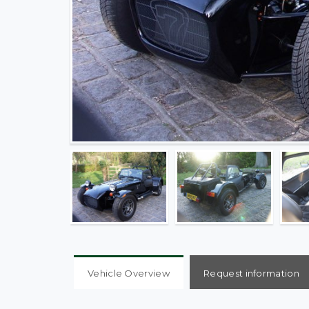
Vehicle Overview
Request information
1600 CDX Super Sport 138 BHP 5 Speed, Factory 