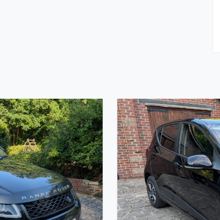
on Start, Battery Cut Off, FAI Roll Bar, Heater, Full