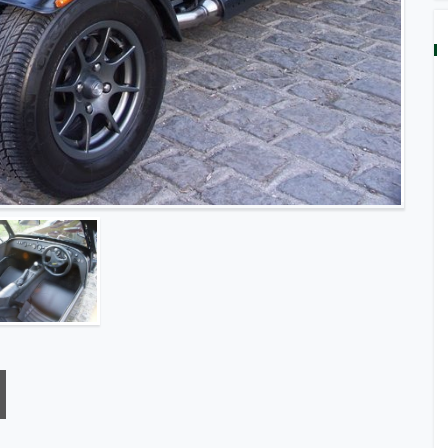
Built Car, Black With Black Pack, Black Leather Seats,