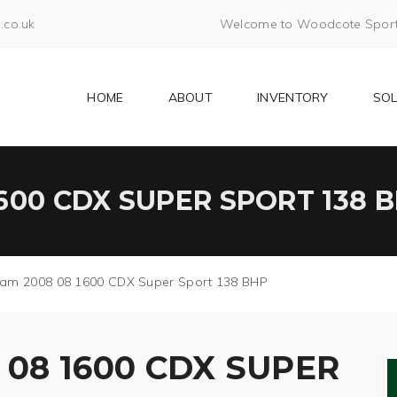
.co.uk
Welcome to Woodcote Sports 
HOME
ABOUT
INVENTORY
SO
600 CDX SUPER SPORT 138 
am 2008 08 1600 CDX Super Sport 138 BHP
08 1600 CDX SUPER