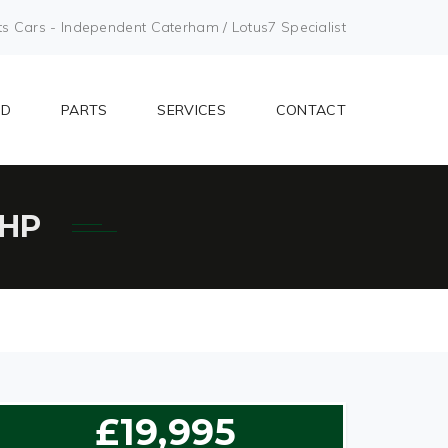
Cars - Independent Caterham / Lotus7 Specialist
LD
PARTS
SERVICES
CONTACT
BHP
£19,995