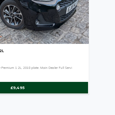
2L
Premium 1.2L, 2018 plate, Main Dealer Full Servi
£9,495