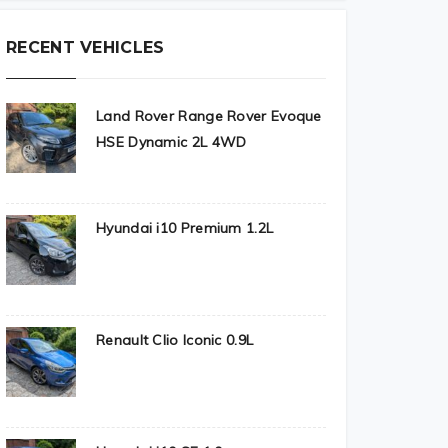
RECENT VEHICLES
Land Rover Range Rover Evoque
HSE Dynamic 2L 4WD
Hyundai i10 Premium 1.2L
Renault Clio Iconic 0.9L