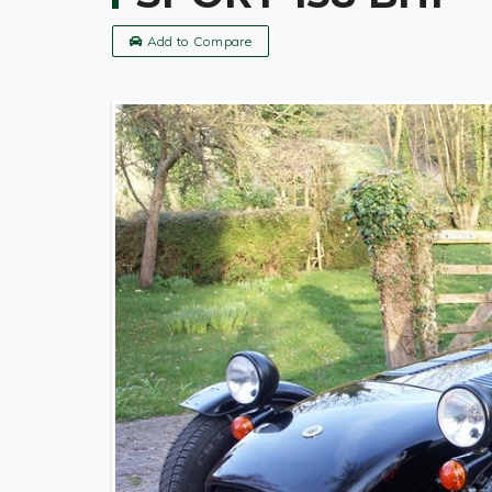
Add to Compare