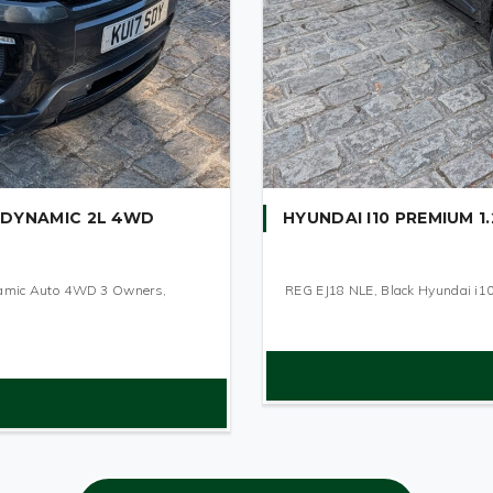
 DYNAMIC 2L 4WD
HYUNDAI I10 PREMIUM 1.
namic Auto 4WD 3 Owners,
REG EJ18 NLE, Black Hyundai i10 