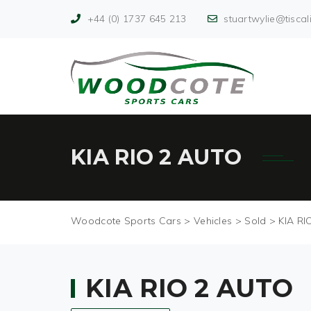
+44 (0) 1737 645 213
stuartwylie@tiscali
KIA RIO 2 AUTO
Woodcote Sports Cars
>
Vehicles
>
Sold
>
KIA RI
KIA RIO 2 AUTO