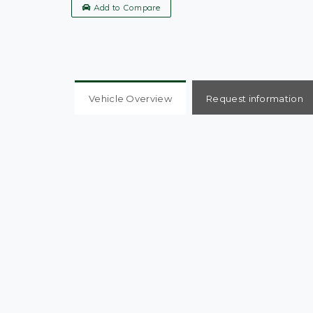
Add to Compare
Vehicle Overview
Request information
KIA RIO 2, Mint Condition, Full Service History
Welcome
REVERSING CAMERA, AIR CON, DAB RADIO, C
BLUETOOTH,
Autonomous Emergency Braking and Lane Depart
5` Colour Display with RDS & DAB plus USB & AUX
6-speaker Audio System
15` Alloy Wheels
Electrically Folding
Adjustable & Heated Door Mirrors with LED Indicat
Leather Trimmed Steering Wheel & Gearshift