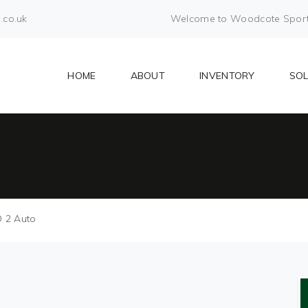
.co.uk
Welcome to Woodcote Sports 
HOME
ABOUT
INVENTORY
SO
O 2 Auto