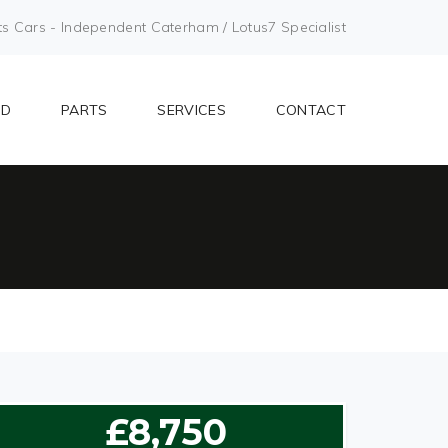
Cars - Independent Caterham / Lotus7 Specialist
LD
PARTS
SERVICES
CONTACT
£8,750