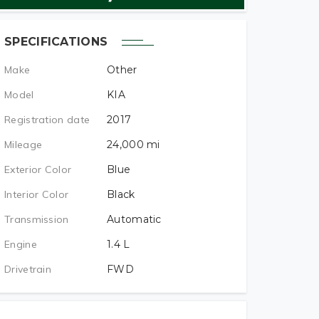
SPECIFICATIONS
Make
Other
Model
KIA
Registration date
2017
Mileage
24,000
mi
Exterior Color
Blue
Interior Color
Black
Transmission
Automatic
Engine
1.4
L
Drivetrain
FWD