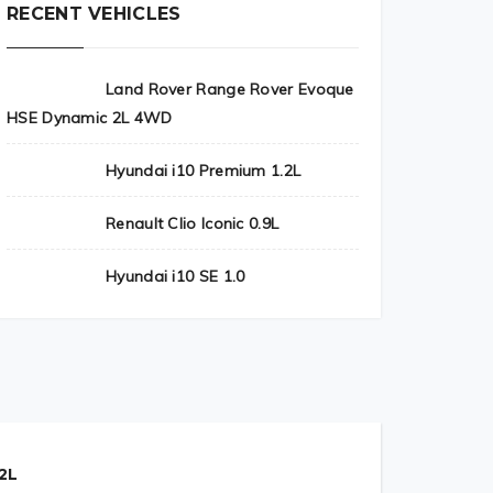
RECENT VEHICLES
Land Rover Range Rover Evoque
HSE Dynamic 2L 4WD
Hyundai i10 Premium 1.2L
Renault Clio Iconic 0.9L
Hyundai i10 SE 1.0
2L