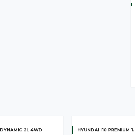
ear Parking Sensors
lity Management (VSM)
me Running Lights
own Function
Illumination
 DYNAMIC 2L 4WD
HYUNDAI I10 PREMIUM 1.