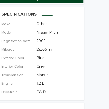
SPECIFICATIONS
Make
Other
Model
Nissan Micra
Registration date
2005
Mileage
55,335
mi
Exterior Color
Blue
Interior Color
Grey
Transmission
Manual
Engine
1.2
L
Drivetrain
FWD