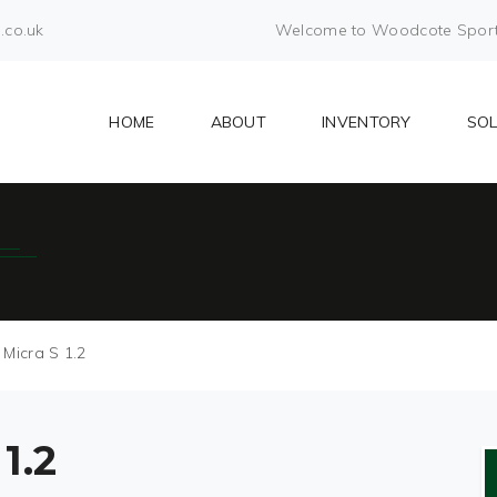
.co.uk
Welcome to Woodcote Sports 
HOME
ABOUT
INVENTORY
SO
 Micra S 1.2
1.2