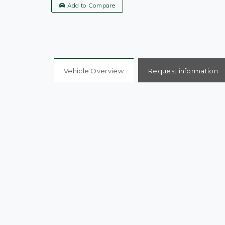
Add to Compare
Vehicle Overview
Request information
Metallic Blue Nissan Micra S, 2005 plate, Mileag
Serviced with new Lower Arm Pin, 7 Previous Own
Window, Power Steering, Spare wheel, 1 Remot
Arm Pin. ULEZ Compliant. Very well looked after
issues whatsoever. We are a family run business
exchanges and all questions are welcome. Chec