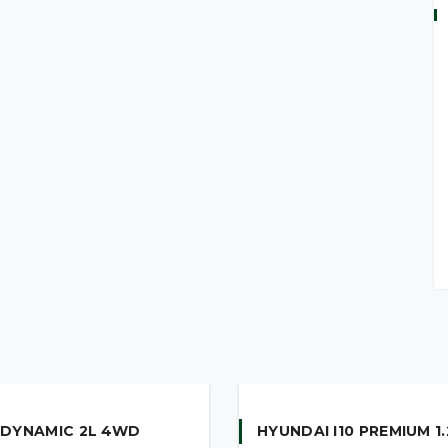
 DYNAMIC 2L 4WD
HYUNDAI I10 PREMIUM 1.