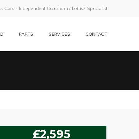
Cars - Independent Caterham / Lotus7 Specialist
LD
PARTS
SERVICES
CONTACT
£2,595