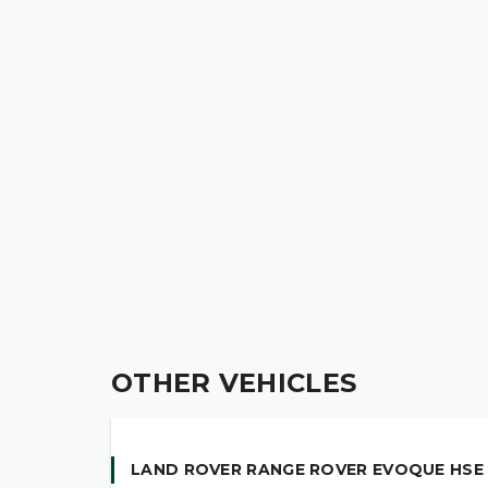
OTHER VEHICLES
LAND ROVER RANGE ROVER EVOQUE HSE