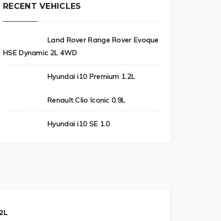
RECENT VEHICLES
Land Rover Range Rover Evoque
HSE Dynamic 2L 4WD
Hyundai i10 Premium 1.2L
Renault Clio Iconic 0.9L
Hyundai i10 SE 1.0
2L