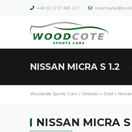
+44 (0) 1737 645 213
stuartwylie@tiscali
NISSAN MICRA S 1.2
Woodcote Sports Cars
>
Vehicles
>
Sold
>
Nissan
NISSAN MICRA S 