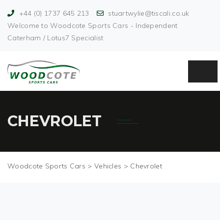
+44 (0) 1737 645 213
stuartwylie@tiscali.co.uk
Welcome to Woodcote Sports Cars - Independent
Caterham / Lotus7 Specialist
CHEVROLET
Woodcote Sports Cars
>
Vehicles
>
Chevrolet