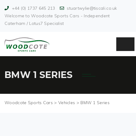
+44 (0) 1737 645 213
stuartwylie@tiscali.co.uk
Welcome to Woodcote Sports Cars - Independent
Caterham / Lotus7 Specialist
BMW 1 SERIES
Woodcote Sports Cars
>
Vehicles
>
BMW 1 Series