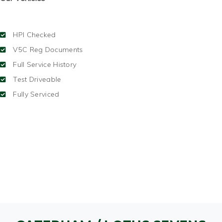
HPI Checked
V5C Reg Documents
Full Service History
Test Driveable
Fully Serviced