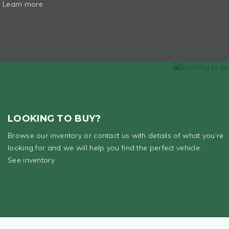
Learn more
LOOKING TO BUY?
Browse our inventory or contact us with details of what you’re
looking for and we will help you find the perfect vehicle.
See inventory