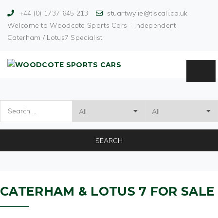
+44 (0) 1737 645 213
stuartwylie@tiscali.co.uk
Welcome to Woodcote Sports Cars - Independent
Caterham / Lotus7 Specialist
SEARCH
CATERHAM & LOTUS 7
FOR SALE