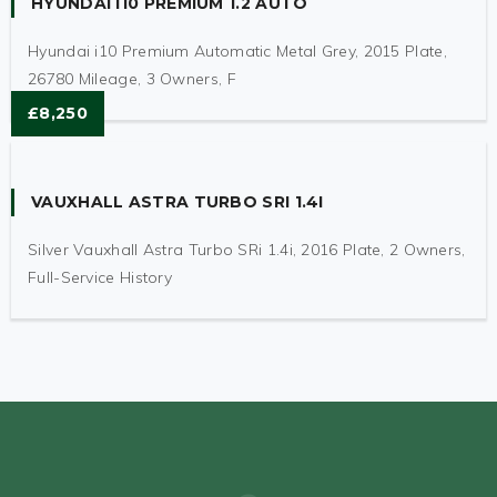
HYUNDAI I10 PREMIUM 1.2 AUTO
Hyundai i10 Premium Automatic Metal Grey, 2015 Plate,
26780 Mileage, 3 Owners, F
£8,250
VAUXHALL ASTRA TURBO SRI 1.4I
Silver Vauxhall Astra Turbo SRi 1.4i, 2016 Plate, 2 Owners,
Full-Service History