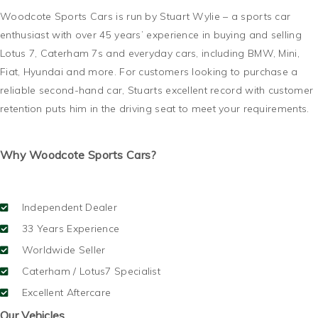
Woodcote Sports Cars is run by Stuart Wylie – a sports car
enthusiast with over 45 years’ experience in buying and selling
Lotus 7, Caterham 7s and everyday cars, including BMW, Mini,
Fiat, Hyundai and more. For customers looking to purchase a
reliable second-hand car, Stuarts excellent record with customer
retention puts him in the driving seat to meet your requirements.
Why Woodcote Sports Cars?
Independent Dealer
33 Years Experience
Worldwide Seller
Caterham / Lotus7 Specialist
Excellent Aftercare
Our Vehicles