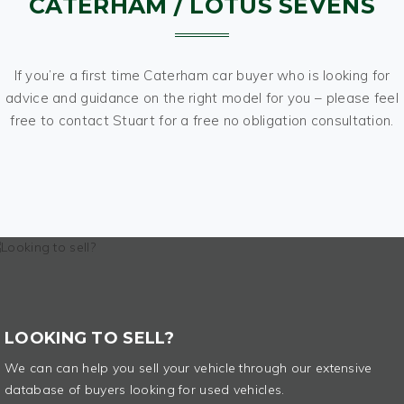
CATERHAM / LOTUS SEVENS
If you’re a first time Caterham car buyer who is looking for
advice and guidance on the right model for you – please feel
free to contact Stuart for a free no obligation consultation.
LOOKING TO SELL?
We can can help you sell your vehicle through our extensive
database of buyers looking for used vehicles.