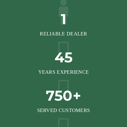
1
RELIABLE DEALER
45
YEARS EXPERIENCE
750+
SERVED CUSTOMERS