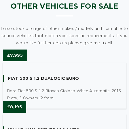
OTHER VEHICLES FOR SALE
I also stock a range of other makes / models and I am able to
source vehicles that match your specific requirements. If you
would like further details please give me a call.
£7,995
FIAT 500 S 1.2 DUALOGIC EURO
Rare Fiat 500 S 1.2 Bianco Gioioso White Automatic, 2015
Plate, 3 Owners (2 from
£8,195