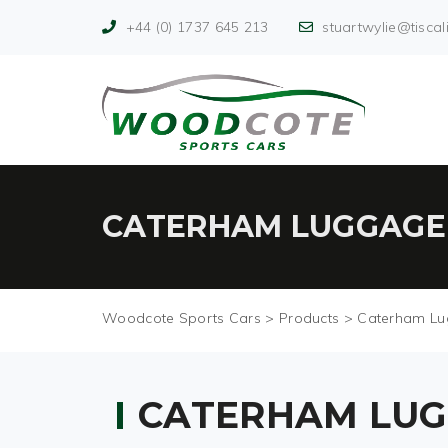
+44 (0) 1737 645 213
stuartwylie@tiscali
CATERHAM LUGGAGE
Woodcote Sports Cars
>
Products
>
Caterham Lu
CATERHAM LUG