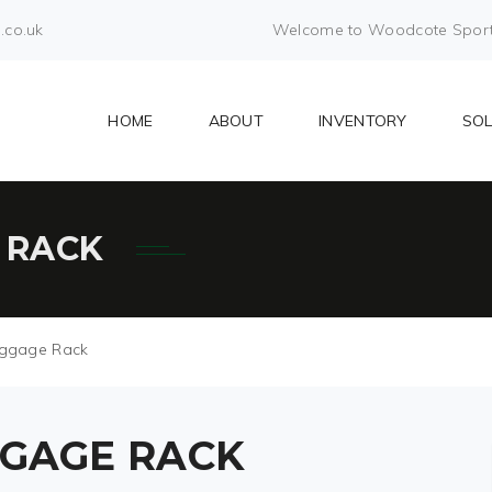
.co.uk
Welcome to Woodcote Sports 
HOME
ABOUT
INVENTORY
SO
 RACK
ggage Rack
GAGE RACK