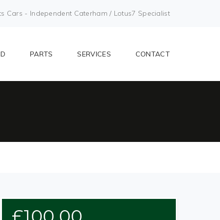
Cars - Independent Caterham / Lotus7 Specialist
LD
PARTS
SERVICES
CONTACT
£
100.00