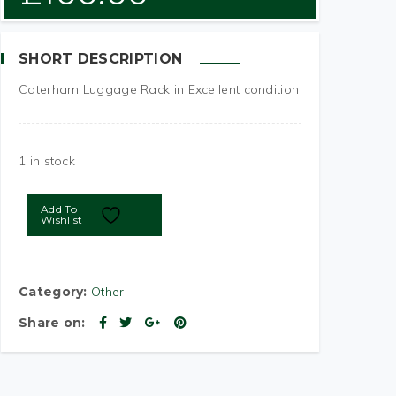
SHORT DESCRIPTION
Caterham Luggage Rack in Excellent condition
1 in stock
Add To
Wishlist
Category:
Other
Share on: