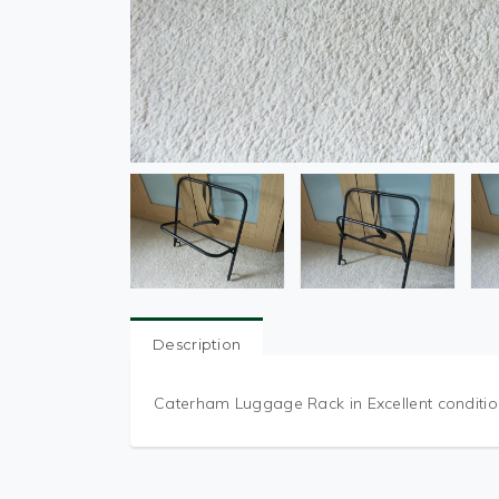
Description
Caterham Luggage Rack in Excellent conditio